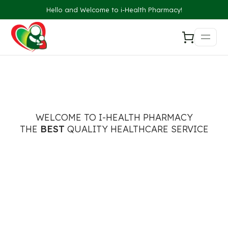
Hello and Welcome to i-Health Pharmacy!
WELCOME TO I-HEALTH PHARMACY
THE
BEST
QUALITY HEALTHCARE SERVICE