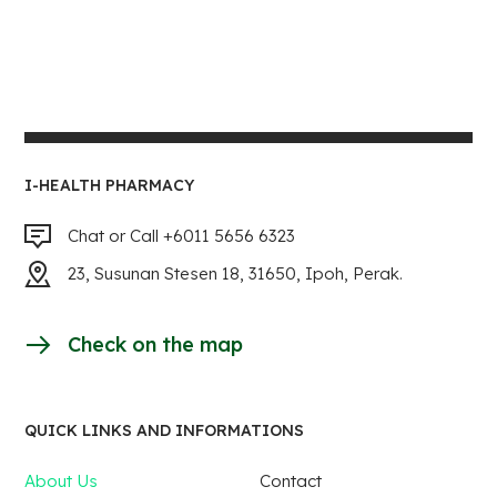
I-HEALTH PHARMACY
Chat or Call +6011 5656 6323
23, Susunan Stesen 18, 31650, Ipoh, Perak.
Check on the map
QUICK LINKS AND INFORMATIONS
About Us
Contact