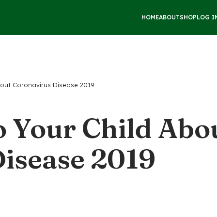
HOME
ABOUT
SHOP
LOG I
bout Coronavirus Disease 2019
o Your Child Abo
isease 2019