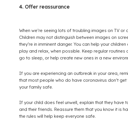
4. Offer reassurance
When we’re seeing lots of troubling images on TV or onli
Children may not distinguish between images on scree
they’re in imminent danger. You can help your children
play and relax, when possible. Keep regular routines
go to sleep, or help create new ones in a new environ
If you are experiencing an outbreak in your area, remin
that most people who do have coronavirus don’t get v
your family safe.
If your child does feel unwell, explain that they have 
and their friends. Reassure them that you know it is h
the rules will help keep everyone safe.