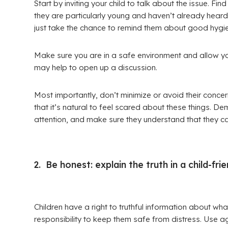
Start by inviting your child to talk about the issue. F
they are particularly young and haven’t already heard
just take the chance to remind them about good hygie
Make sure you are in a safe environment and allow your 
may help to open up a discussion.
Most importantly, don’t minimize or avoid their conce
that it’s natural to feel scared about these things. Dem
attention, and make sure they understand that they can
2. Be honest: explain the truth in a child-fri
Children have a right to truthful information about wha
responsibility to keep them safe from distress. Use 