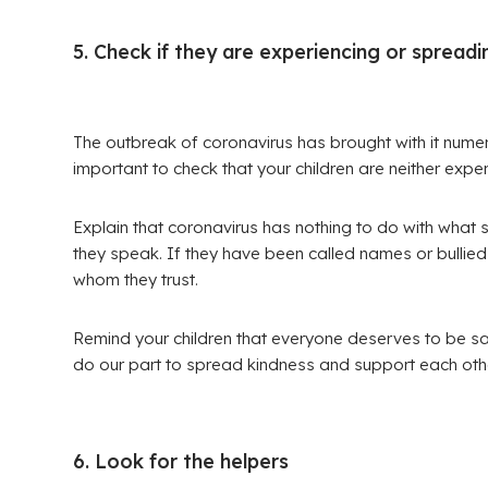
5. Check if they are experiencing or spread
The outbreak of coronavirus has brought with it numero
important to check that your children are neither experi
Explain that coronavirus has nothing to do with what
they speak. If they have been called names or bullied 
whom they trust.
Remind your children that everyone deserves to be sa
do our part to spread kindness and support each othe
6. Look for the helpers