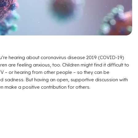
ou’re hearing about coronavirus disease 2019 (COVID-19)
en are feeling anxious, too. Children might find it difficult to
TV – or hearing from other people – so they can be
 and sadness. But having an open, supportive discussion with
 make a positive contribution for others.