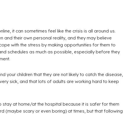
ne, it can sometimes feel like the crisis is all around us.
n and their own personal reality, and they may believe
 cope with the stress by making opportunities for them to
 and schedules as much as possible, especially before they
ment.
d your children that they are not likely to catch the disease,
ery sick, and that lots of adults are working hard to keep
to stay at home/at the hospital because it is safer for them
ard (maybe scary or even boring) at times, but that following