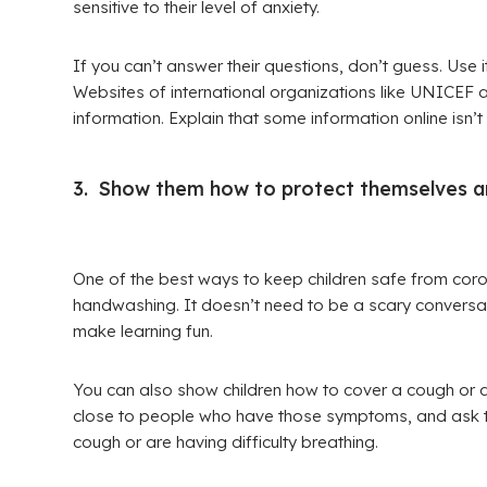
sensitive to their level of anxiety.
If you can’t answer their questions, don’t guess. Use 
Websites of international organizations like UNICEF 
information. Explain that some information online isn’t 
3. Show them how to protect themselves an
One of the best ways to keep children safe from coro
handwashing. It doesn’t need to be a scary conversati
make learning fun.
You can also show children how to cover a cough or a s
close to people who have those symptoms, and ask them 
cough or are having difficulty breathing.