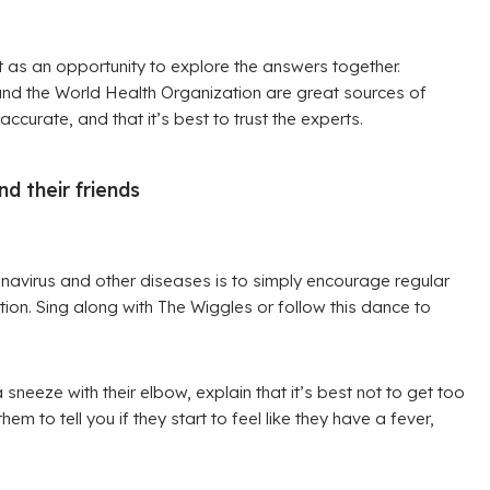
it as an opportunity to explore the answers together.
and the World Health Organization are great sources of
accurate, and that it’s best to trust the experts.
d their friends
navirus and other diseases is to simply encourage regular
on. Sing along with The Wiggles or follow this dance to
neeze with their elbow, explain that it’s best not to get too
to tell you if they start to feel like they have a fever,