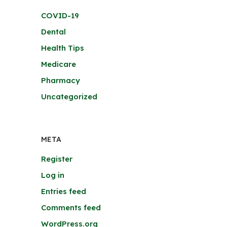
COVID-19
Dental
Health Tips
Medicare
Pharmacy
Uncategorized
META
Register
Log in
Entries feed
Comments feed
WordPress.org