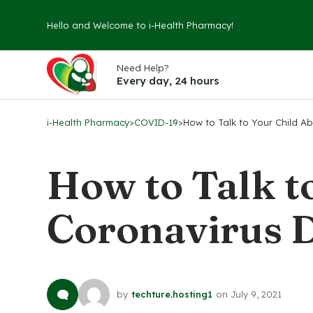
Hello and Welcome to i-Health Pharmacy!
Need Help?
Every day, 24 hours
i-Health Pharmacy
>
COVID-19
>
How to Talk to Your Child A
How to Talk t
Coronavirus D
by
techture.hosting1
on
July 9, 2021