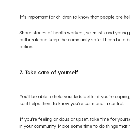
It’s important for children to know that people are he
Share stories of health workers, scientists and youn
outbreak and keep the community safe. It can be a 
action.
7. Take care of yourself
You’ll be able to help your kids better if you’re copin
so it helps them to know you’re calm and in control.
If you’re feeling anxious or upset, take time for yours
in your community. Make some time to do things that 