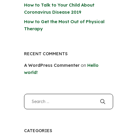
How to Talk to Your Child About
Coronavirus Disease 2019
How to Get the Most Out of Physical
Therapy
RECENT COMMENTS
A WordPress Commenter
on
Hello
world!
CATEGORIES