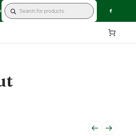
Products
search
N
ut