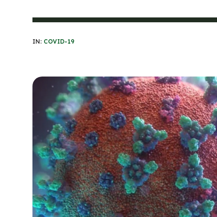
IN:
COVID-19