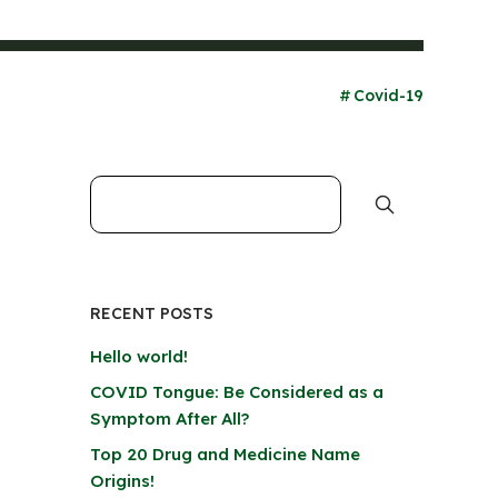
Covid-19
RECENT POSTS
Hello world!
COVID Tongue: Be Considered as a
Symptom After All?
Top 20 Drug and Medicine Name
Origins!