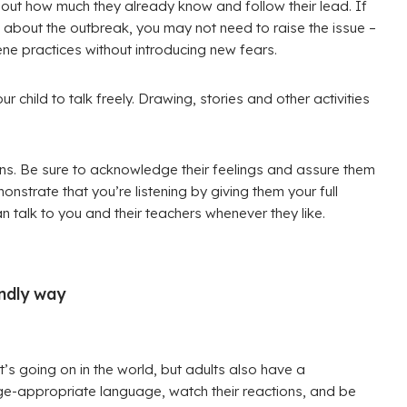
ind out how much they already know and follow their lead. If
 about the outbreak, you may not need to raise the issue –
ne practices without introducing new fears.
child to talk freely. Drawing, stories and other activities
rns. Be sure to acknowledge their feelings and assure them
onstrate that you’re listening by giving them your full
 talk to you and their teachers whenever they like.
endly way
t’s going on in the world, but adults also have a
age-appropriate language, watch their reactions, and be