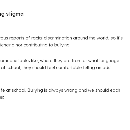
ing stigma
us reports of racial discrimination around the world, so it’s
encing nor contributing to bullying.
 someone looks like, where they are from or what language
at school, they should feel comfortable telling an adult
fe at school. Bullying is always wrong and we should each
r.