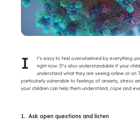
I
t’s easy to feel overwhelmed by everything y
right now. It’s also understandable if your childr
understand what they are seeing online or on 
particularly vulnerable to feelings of anxiety, stress
your children can help them understand, cope and even
1. Ask open questions and listen