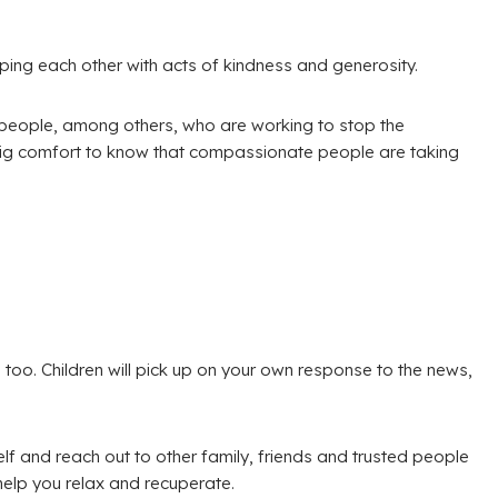
lping each other with acts of kindness and generosity.
g people, among others, who are working to stop the
big comfort to know that compassionate people are taking
g, too. Children will pick up on your own response to the news,
elf and reach out to other family, friends and trusted people
help you relax and recuperate.