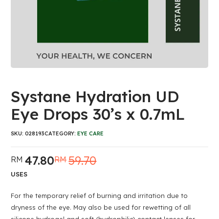
Systane Hydration UD
Eye Drops 30’s x 0.7mL
SKU:
028193
CATEGORY:
EYE CARE
47.80
59.70
RM
RM
Original
Current
price
price
USES
was:
is:
RM59.70.
RM47.80.
For the temporary relief of burning and irritation due to
dryness of the eye. May also be used for rewetting of all