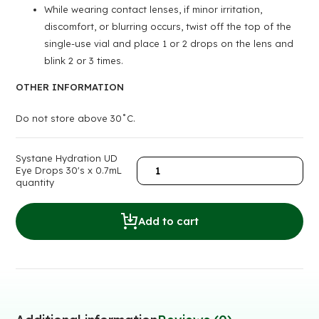
While wearing contact lenses, if minor irritation,
discomfort, or blurring occurs, twist off the top of the
single-use vial and place 1 or 2 drops on the lens and
blink 2 or 3 times.
OTHER INFORMATION
Do not store above 30˚C.
Systane Hydration UD
Eye Drops 30's x 0.7mL
quantity
Add to cart