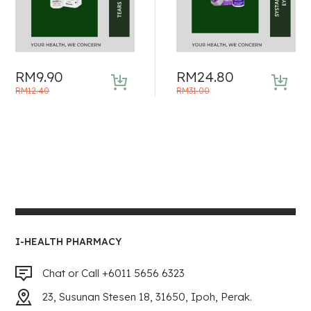
RM
9.90
RM
24.80
Original
Current
Original
Current
RM
12.40
RM
31.00
price
price
price
price
was:
is:
was:
is:
RM12.40.
RM9.90.
RM31.00.
RM24.80.
I-HEALTH PHARMACY
Chat or Call +6011 5656 6323
23, Susunan Stesen 18, 31650, Ipoh, Perak.