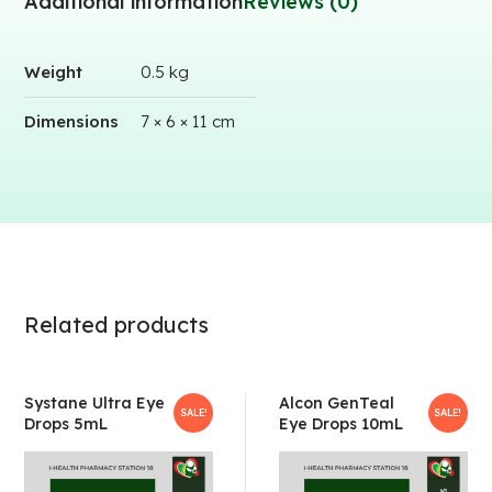
Additional information
Reviews (0)
Weight
0.5 kg
Dimensions
7 × 6 × 11 cm
Related products
Systane Ultra Eye
Alcon GenTeal
SALE!
SALE!
Drops 5mL
Eye Drops 10mL