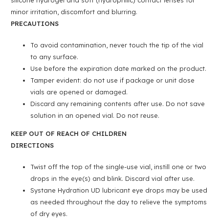
silicone hydrogel and soft (hydrophilic) contact lenses for
minor irritation, discomfort and blurring.
PRECAUTIONS
To avoid contamination, never touch the tip of the vial
to any surface.
Use before the expiration date marked on the product.
Tamper evident: do not use if package or unit dose
vials are opened or damaged.
Discard any remaining contents after use. Do not save
solution in an opened vial. Do not reuse.
KEEP OUT OF REACH OF CHILDREN
DIRECTIONS
Twist off the top of the single-use vial, instill one or two
drops in the eye(s) and blink. Discard vial after use.
Systane Hydration UD lubricant eye drops may be used
as needed throughout the day to relieve the symptoms
of dry eyes.