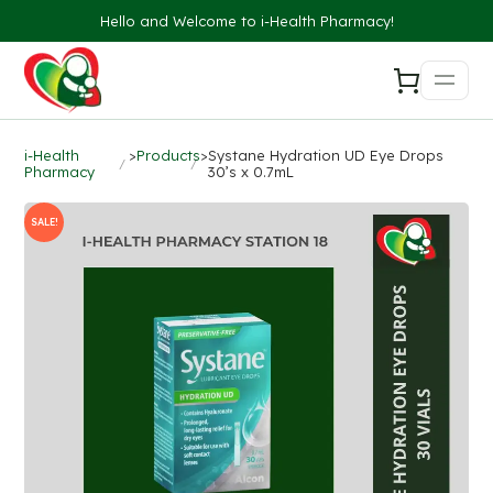
Hello and Welcome to i-Health Pharmacy!
i-Health
>
Products
>
Systane Hydration UD Eye Drops
Pharmacy
30’s x 0.7mL
SALE!