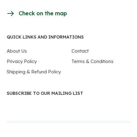
Check on the map
QUICK LINKS AND INFORMATIONS
About Us
Contact
Privacy Policy
Terms & Conditions
Shipping & Refund Policy
SUBSCRIBE TO OUR MAILING LIST