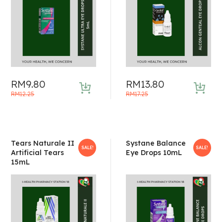
RM
9.80
RM
13.80
Original
Current
Original
Current
RM
12.25
RM
17.25
price
price
price
price
was:
is:
was:
is:
RM12.25.
RM9.80.
RM17.25.
RM13.80.
Tears Naturale II
Systane Balance
SALE!
SALE!
Artificial Tears
Eye Drops 10mL
15mL